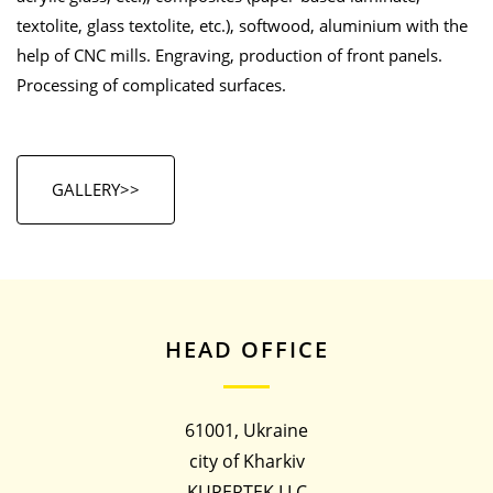
textolite, glass textolite, etc.), softwood, aluminium with the
help of CNC mills. Engraving, production of front panels.
Processing of complicated surfaces.
GALLERY>>
HEAD OFFICE
61001, Ukraine
city of Kharkiv
KUPERTEK LLC