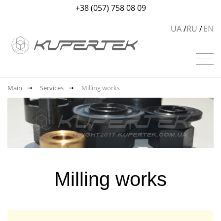
+38 (057) 758 08 09
UA
RU
EN
Main
Services
Milling works
Milling works