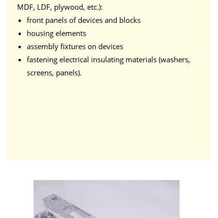
MDF, LDF, plywood, etc.):
front panels of devices and blocks
housing elements
assembly fixtures on devices
fastening electrical insulating materials (washers,
screens, panels).