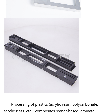
Processing of plastics (acrylic resin, polycarbonate,
acrylic glass, etc.), composites (paper-based laminate,