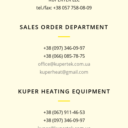
tel./fax: +38 057 758-08-09
SALES ORDER DEPARTMENT
+38 (097) 346-09-97
+38 (066) 085-78-75
office@kupertek.com.ua
kuperheat@gmail.com
KUPER HEATING EQUIPMENT
+38 (067) 911-46-53
+38 (097) 346-09-97