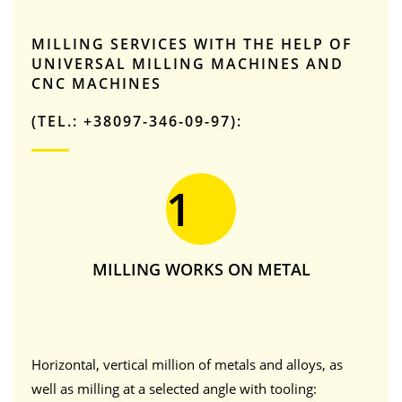
MILLING SERVICES WITH THE HELP OF
UNIVERSAL MILLING MACHINES AND
CNC MACHINES
(TEL.: +38097-346-09-97):
1
MILLING WORKS ON METAL
Horizontal, vertical million of metals and alloys, as
well as milling at a selected angle with tooling: