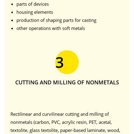
parts of devices
housing elements
production of shaping parts for casting
other operations with soft metals
3
CUTTING AND MILLING OF NONMETALS
Rectilinear and curvilinear cutting and milling of
nonmetals (carbon, PVC, acrylic resin, PET, acetal,
textolite, glass textolite, paper-based laminate, wood,