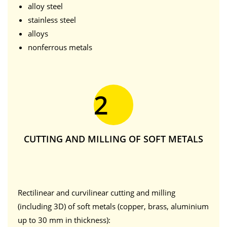
alloy steel
stainless steel
alloys
nonferrous metals
2
CUTTING AND MILLING OF SOFT METALS
Rectilinear and curvilinear cutting and milling
(including 3D) of soft metals (copper, brass, aluminium
up to 30 mm in thickness):