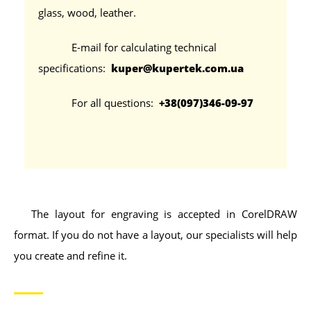
glass, wood, leather.
E-mail for calculating technical
specifications:
kuper@kupertek.com.ua
For all questions:
+38(097)346-09-97
The layout for engraving is accepted in CorelDRAW
format. If you do not have a layout, our specialists will help
you create and refine it.