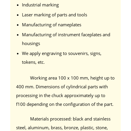
Industrial marking
Laser marking of parts and tools
Manufacturing of nameplates
Manufacturing of instrument faceplates and
housings
We apply engraving to souvenirs, signs,
tokens, etc.
Working area 100 x 100 mm, height up to
400 mm. Dimensions of cylindrical parts with
processing in the chuck approximately up to
f100 depending on the configuration of the part.
Materials processed: black and stainless
steel, aluminum, brass, bronze, plastic, stone,