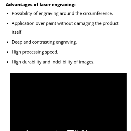
Advantages of laser engraving:
Possibility of engraving around the circumference.
Application over paint without damaging the product
itself.
Deep and contrasting engraving.
High processing speed.
High durability and indelibility of images.