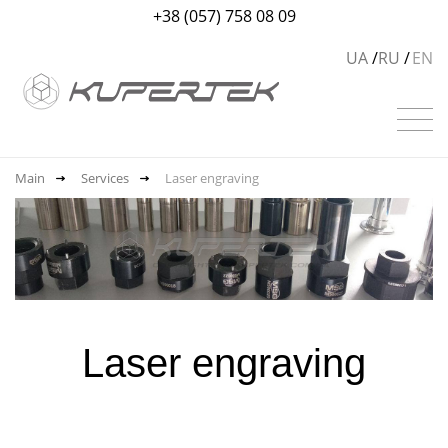
+38 (057) 758 08 09
UA
RU
EN
Main
Services
Laser engraving
Laser engraving