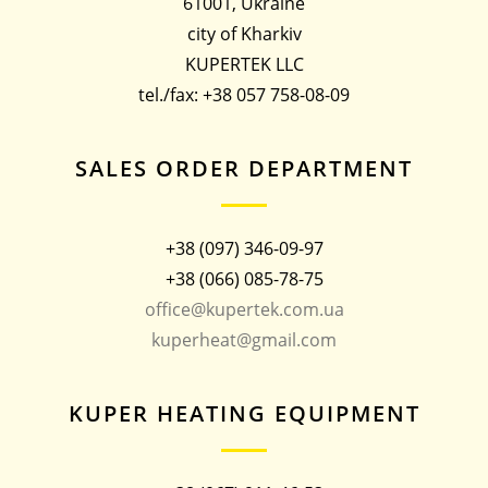
61001, Ukraine
city of Kharkiv
KUPERTEK LLC
tel./fax: +38 057 758-08-09
SALES ORDER DEPARTMENT
+38 (097) 346-09-97
+38 (066) 085-78-75
office@kupertek.com.ua
kuperheat@gmail.com
KUPER HEATING EQUIPMENT