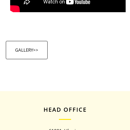
GALLERY>>
HEAD OFFICE