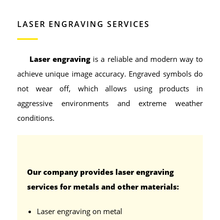
LASER ENGRAVING SERVICES
Laser engraving
is a reliable and modern way to
achieve unique image accuracy. Engraved symbols do
not wear off, which allows using products in
aggressive environments and extreme weather
conditions.
Our company provides laser engraving
services for metals and other materials:
Laser engraving on metal